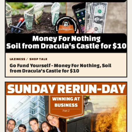
LAZINESS / SHOP TALK
Go Fund Yourself - Money For Nothing, Soil
from Dracula's Castle for $10