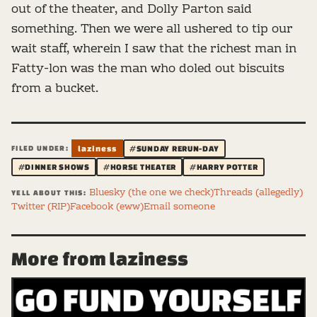
out of the theater, and Dolly Parton said
something. Then we were all ushered to tip our
wait staff, wherein I saw that the richest man in
Fatty-lon was the man who doled out biscuits
from a bucket.
FILED UNDER:
laziness
#SUNDAY RERUN-DAY
#DINNER SHOWS
#HORSE THEATER
#HARRY POTTER
Bluesky (the one we check)
Threads (allegedly)
YELL ABOUT THIS:
Twitter (RIP)
Facebook (eww)
Email someone
More from laziness