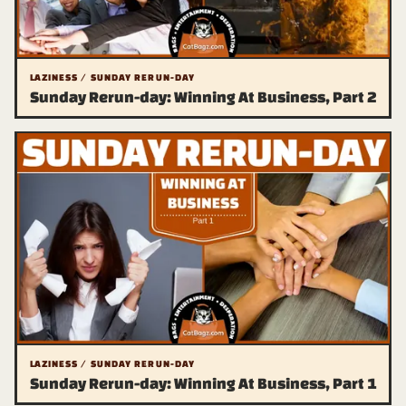
LAZINESS / SUNDAY RERUN-DAY
Sunday Rerun-day: Winning At Business, Part 2
LAZINESS / SUNDAY RERUN-DAY
Sunday Rerun-day: Winning At Business, Part 1