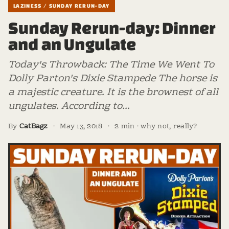
LAZINESS / SUNDAY RERUN-DAY
Sunday Rerun-day: Dinner
and an Ungulate
Today's Throwback: The Time We Went To
Dolly Parton's Dixie Stampede The horse is
a majestic creature. It is the brownest of all
ungulates. According to…
By
CatBagz
·
May 13, 2018
·
2 min · why not, really?