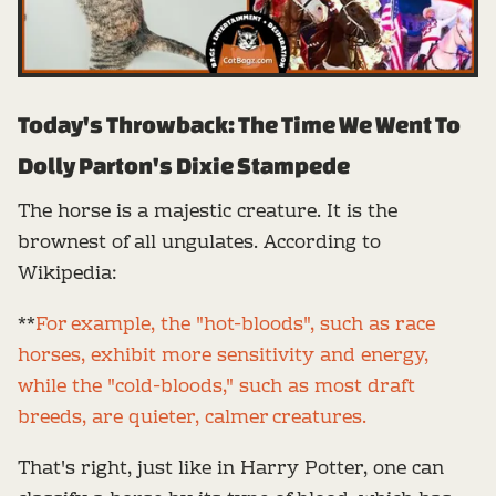
Today's Throwback: The Time We Went To
Dolly Parton's Dixie Stampede
The horse is a majestic creature. It is the
brownest of all ungulates. According to
Wikipedia:
**
For example, the "hot-bloods", such as race
horses, exhibit more sensitivity and energy,
while the "cold-bloods," such as most draft
breeds, are quieter, calmer creatures.
That's right, just like in Harry Potter, one can