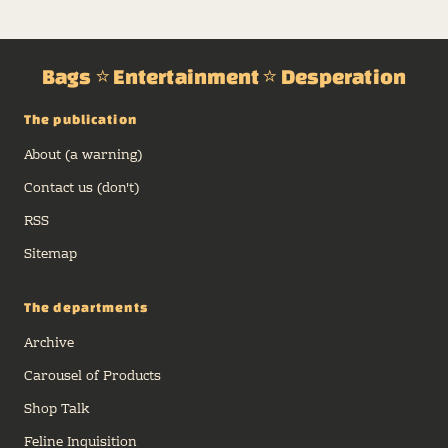
Bags ⭐ Entertainment ⭐ Desperation
The publication
About (a warning)
Contact us (don't)
RSS
Sitemap
The departments
Archive
Carousel of Products
Shop Talk
Feline Inquisition