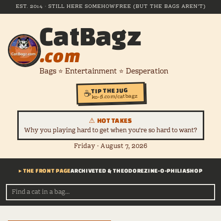
EST. 2014 · STILL HERE SOMEHOW
FREE (BUT THE BAGS AREN'T)
CatBagz
.com
Bags ⭐ Entertainment ⭐ Desperation
TIP THE JUG
☕
ko-fi.com/catbagz
⚠ HOT TAKES
Why you playing hard to get when you're so hard to want?
Friday · August 7, 2026
▸ THE FRONT PAGE
ARCHIVE
TED & THEODORE
ZINE-O-PHILIA
SHOP