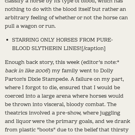
classify a horse by its type of blood, which has
nothing to do with the blood itself but rather an
arbitrary feeling of whether or not the horse can
pull a wagon or run.
STARRING ONLY HORSES FROM PURE-
BLOOD SLYTHERIN LINES![/caption]
Enough back story, this week (editor's note:*
back in like 2006
) my family went to Dolly
Parton's Dixie Stampede. A failure on my part,
where I forgot to die, ensured that I would be
coerced into a large arena where horses would
be thrown into visceral, bloody combat. The
theatrics involved a pre-show, where juggling
and liquor were the primary goals, and we drank
from plastic "boots" due to the belief that thirsty