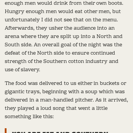
enough men would drink from their own boots.
Hungry enough men would eat other men, but
unfortunately I did not see that on the menu.
Afterwards, they usher the audience into an
arena where they are split up into a North and
South side. An overall goal of the night was the
defeat of the North side to ensure continued
strength of the Southern cotton industry and
use of slavery.
The food was delivered to us either in buckets or
gigantic trays, beginning with a soup which was
delivered in a man-handled pitcher. As it arrived,
they played a loud song that went a little
something like this: