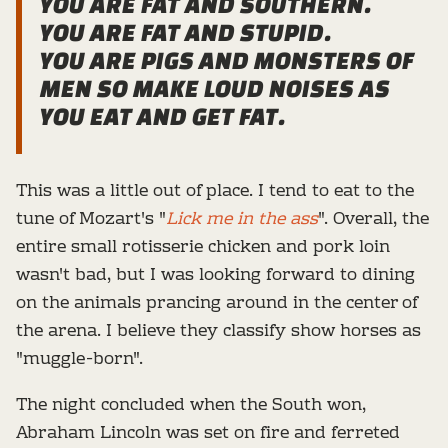
YOU ARE FAT AND SOUTHERN.
YOU ARE FAT AND STUPID.
YOU ARE PIGS AND MONSTERS OF
MEN SO MAKE LOUD NOISES AS
YOU EAT AND GET FAT
.
This was a little out of place. I tend to eat to the
tune of Mozart's "
Lick me in the ass
". Overall, the
entire small rotisserie chicken and pork loin
wasn't bad, but I was looking forward to dining
on the animals prancing around in the center of
the arena. I believe they classify show horses as
"muggle-born".
The night concluded when the South won,
Abraham Lincoln was set on fire and ferreted