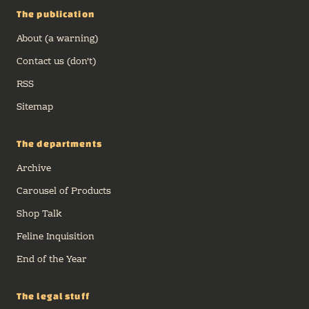
The publication
About (a warning)
Contact us (don't)
RSS
Sitemap
The departments
Archive
Carousel of Products
Shop Talk
Feline Inquisition
End of the Year
The legal stuff