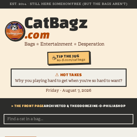
EST. 2014 · STILL HERE SOMEHOW
FREE (BUT THE BAGS AREN'T)
CatBagz
.com
Bags ⭐ Entertainment ⭐ Desperation
TIP THE JUG
☕
ko-fi.com/catbagz
⚠ HOT TAKES
Why you playing hard to get when you're so hard to want?
Friday · August 7, 2026
▸ THE FRONT PAGE
ARCHIVE
TED & THEODORE
ZINE-O-PHILIA
SHOP