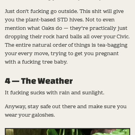
Just don't fucking go outside. This shit will give
you the plant-based STD hives. Not to even
mention what Oaks do — they're practically just
dropping their rock hard balls all over your Civic.
The entire natural order of things is tea-bagging
your every move, trying to get you pregnant
with a fucking tree baby.
4 — The Weather
It fucking sucks with rain and sunlight.
Anyway, stay safe out there and make sure you
wear your galoshes.