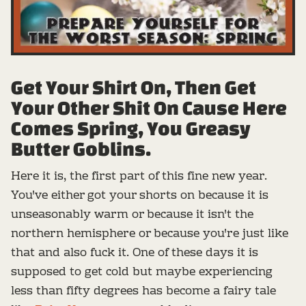
Get Your Shirt On, Then Get
Your Other Shit On Cause Here
Comes Spring, You Greasy
Butter Goblins.
Here it is, the first part of this fine new year.
You've either got your shorts on because it is
unseasonably warm or because it isn't the
northern hemisphere or because you're just like
that and also fuck it. One of these days it is
supposed to get cold but maybe experiencing
less than fifty degrees has become a fairy tale