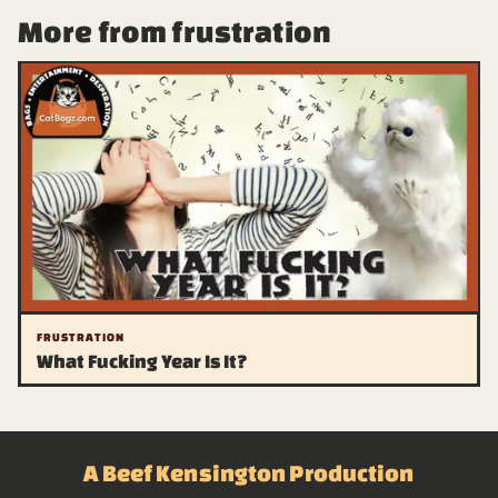
More from frustration
FRUSTRATION
What Fucking Year Is It?
A Beef Kensington Production