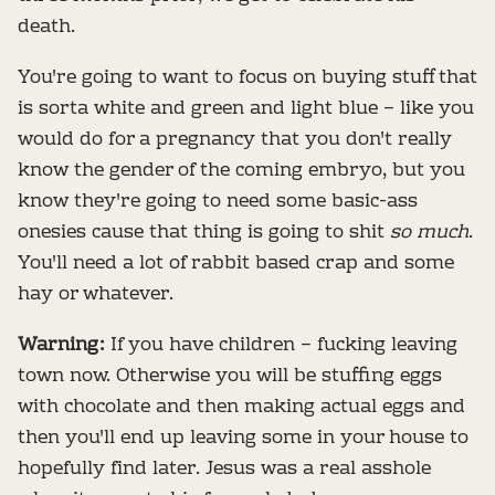
death.
You're going to want to focus on buying stuff that
is sorta white and green and light blue – like you
would do for a pregnancy that you don't really
know the gender of the coming embryo, but you
know they're going to need some basic-ass
onesies cause that thing is going to shit
so much
.
You'll need a lot of rabbit based crap and some
hay or whatever.
Warning:
If you have children – fucking leaving
town now. Otherwise you will be stuffing eggs
with chocolate and then making actual eggs and
then you'll end up leaving some in your house to
hopefully find later. Jesus was a real asshole