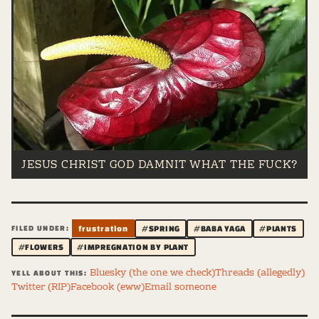
JESUS CHRIST GOD DAMNIT WHAT THE FUCK?
FILED UNDER:
frustration
#SPRING
#BABA YAGA
#PLANTS
#FLOWERS
#IMPREGNATION BY PLANT
Bluesky (the one we check)
Threads (allegedly)
YELL ABOUT THIS:
Twitter (RIP)
Facebook (eww)
Email someone