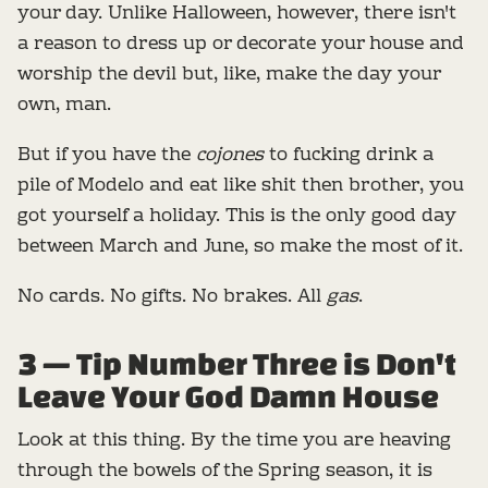
your day. Unlike Halloween, however, there isn't
a reason to dress up or decorate your house and
worship the devil but, like, make the day your
own, man.
But if you have the
cojones
to fucking drink a
pile of Modelo and eat like shit then brother, you
got yourself a holiday. This is the only good day
between March and June, so make the most of it.
No cards. No gifts. No brakes. All
gas
.
3 — Tip Number Three is Don't
Leave Your God Damn House
Look at this thing. By the time you are heaving
through the bowels of the Spring season, it is