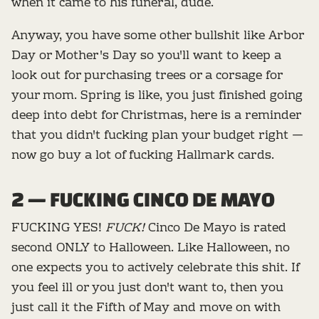
when it came to his funeral, dude.
Anyway, you have some other bullshit like Arbor
Day or Mother's Day so you'll want to keep a
look out for purchasing trees or a corsage for
your mom. Spring is like, you just finished going
deep into debt for Christmas, here is a reminder
that you didn't fucking plan your budget right —
now go buy a lot of fucking Hallmark cards.
2 — FUCKING CINCO DE MAYO
FUCKING YES!
FUCK!
Cinco De Mayo is rated
second ONLY to Halloween. Like Halloween, no
one expects you to actively celebrate this shit. If
you feel ill or you just don't want to, then you
just call it the Fifth of May and move on with