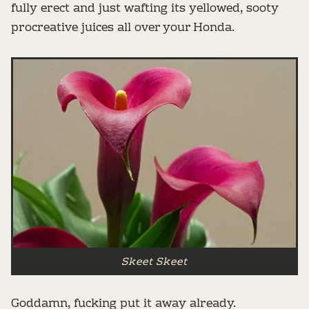
fully erect and just wafting its yellowed, sooty
procreative juices all over your Honda.
Skeet Skeet
Goddamn, fucking put it away already.