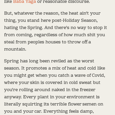
like
Baba Yaga
or reasonable discourse.
But, whatever the reason, the heat ain't your
thing, you stand here post-Holiday Season,
hating the Spring. And there's no way to stop it
from coming, regardless of how much shit you
steal from peoples houses to throw off a
mountain.
Spring has long been reviled as the worst
season. It promotes a mix of heat and cold like
you might get when you catch a wave of Covid,
where your skin is covered in cold sweat but
you're rolling around naked in the freezer
anyway. Every plant in your environment is
literally squirting its terrible flower semen on
you and your car. Everything feels damp,