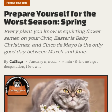
FRUSTRATION
Prepare Yourself for the
Worst Season: Spring
Every plant you know is squirting flower
semen on your Civic, Easter is Baby
Christmas, and Cinco de Mayo is the only
good day between March and June.
By
CatBagz
·
January 2, 2022
·
3 min · this one's got
desperation, I know it