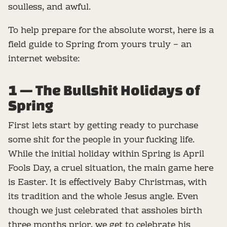
soulless, and awful.
To help prepare for the absolute worst, here is a
field guide to Spring from yours truly – an
internet website:
1 — The Bullshit Holidays of
Spring
First lets start by getting ready to purchase
some shit for the people in your fucking life.
While the initial holiday within Spring is April
Fools Day, a cruel situation, the main game here
is Easter. It is effectively Baby Christmas, with
its tradition and the whole Jesus angle. Even
though we just celebrated that assholes birth
three months prior, we get to celebrate his