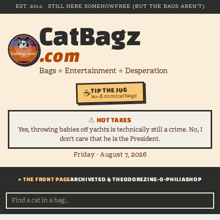
EST. 2014 · STILL HERE SOMEHOW
FREE (BUT THE BAGS AREN'T)
CatBagz
.com
Bags ⭐ Entertainment ⭐ Desperation
TIP THE JUG
☕
ko-fi.com/catbagz
⚠ HOT TAKES
Yes, throwing babies off yachts is technically still a crime. No, I
don't care that he is the President.
Friday · August 7, 2026
▸ THE FRONT PAGE
ARCHIVE
TED & THEODORE
ZINE-O-PHILIA
SHOP