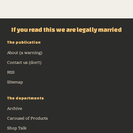
If you read this we are legally married
The publication
About (a warning)
Contact us (don't)
RSS
Sitemap
The departments
Archive
Carousel of Products
Shop Talk