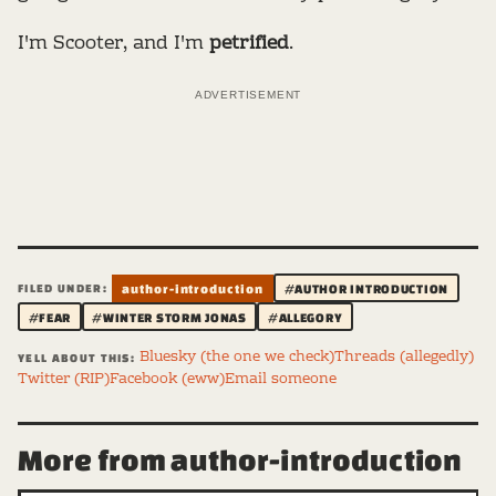
I'm Scooter, and I'm
petrified
.
ADVERTISEMENT
FILED UNDER:
author-introduction
#AUTHOR INTRODUCTION
#FEAR
#WINTER STORM JONAS
#ALLEGORY
Bluesky (the one we check)
Threads (allegedly)
YELL ABOUT THIS:
Twitter (RIP)
Facebook (eww)
Email someone
More from author-introduction