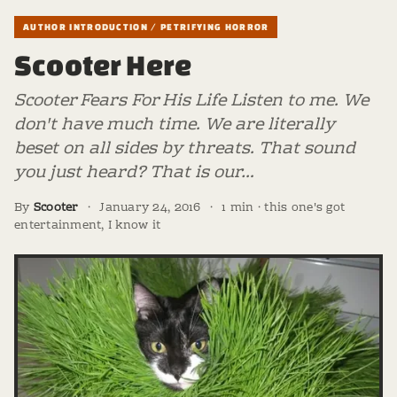
AUTHOR INTRODUCTION / PETRIFYING HORROR
Scooter Here
Scooter Fears For His Life Listen to me. We
don't have much time. We are literally
beset on all sides by threats. That sound
you just heard? That is our…
By
Scooter
·
January 24, 2016
·
1 min · this one's got
entertainment, I know it