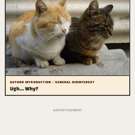
AUTHOR INTRODUCTION / GENERAL DISINTEREST
Ugh... Why?
ADVERTISEMENT