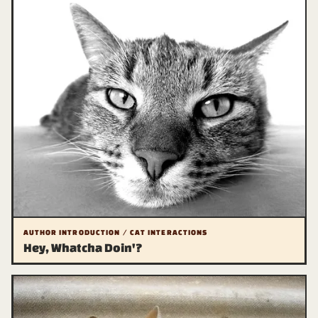
AUTHOR INTRODUCTION / CAT INTERACTIONS
Hey, Whatcha Doin'?