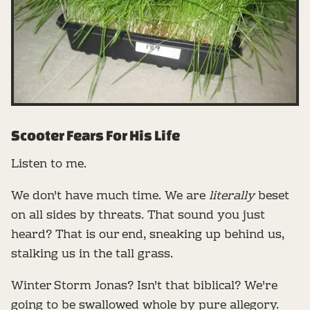
Scooter Fears For His Life
Listen to me.
We don't have much time. We are
literally
beset
on all sides by threats. That sound you just
heard? That is our end, sneaking up behind us,
stalking us in the tall grass.
Winter Storm Jonas? Isn't that biblical? We're
going to be swallowed whole by pure allegory.