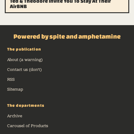
Ted & Theodore Invite You To Stay At Their
AirBNB
Powered by spite and amphetamine
The publication
About (a warning)
Contact us (don't)
RSS
Sitemap
The departments
Archive
Carousel of Products