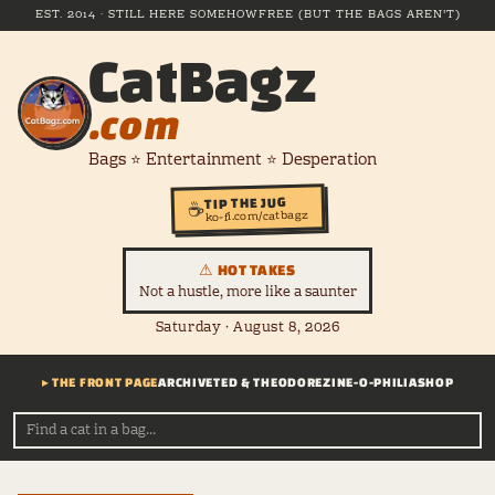
EST. 2014 · STILL HERE SOMEHOW
FREE (BUT THE BAGS AREN'T)
CatBagz
.com
Bags ⭐ Entertainment ⭐ Desperation
TIP THE JUG
☕
ko-fi.com/catbagz
⚠ HOT TAKES
Not a hustle, more like a saunter
Saturday · August 8, 2026
▸ THE FRONT PAGE
ARCHIVE
TED & THEODORE
ZINE-O-PHILIA
SHOP