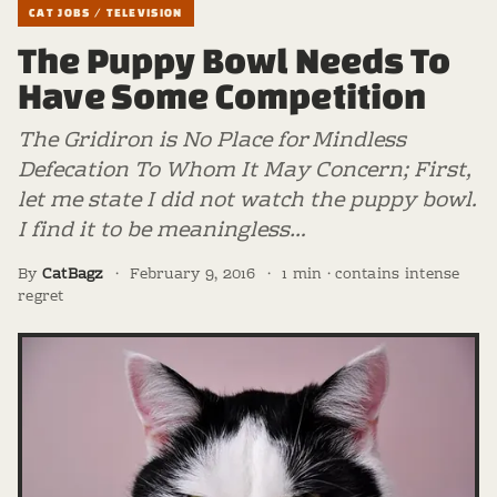
CAT JOBS / TELEVISION
The Puppy Bowl Needs To
Have Some Competition
The Gridiron is No Place for Mindless
Defecation To Whom It May Concern; First,
let me state I did not watch the puppy bowl.
I find it to be meaningless…
By
CatBagz
·
February 9, 2016
·
1 min · contains intense
regret