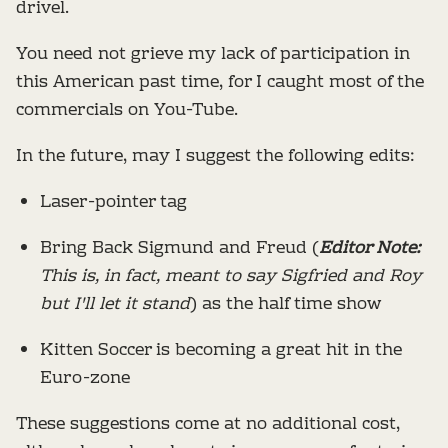
drivel.
You need not grieve my lack of participation in
this American past time, for I caught most of the
commercials on You-Tube.
In the future, may I suggest the following edits:
Laser-pointer tag
Bring Back Sigmund and Freud (
Editor Note:
This is, in fact, meant to say Sigfried and Roy
but I'll let it stand
) as the half time show
Kitten Soccer is becoming a great hit in the
Euro-zone
These suggestions come at no additional cost,