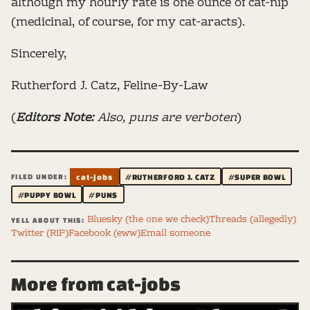
although my hourly rate is one ounce of cat-nip
(medicinal, of course, for my cat-aracts).
Sincerely,
Rutherford J. Catz, Feline-By-Law
(
Editors Note:
Also, puns are verboten
)
FILED UNDER:
cat-jobs
#RUTHERFORD J. CATZ
#SUPER BOWL
#PUPPY BOWL
#PUNS
Bluesky (the one we check)
Threads (allegedly)
YELL ABOUT THIS:
Twitter (RIP)
Facebook (eww)
Email someone
More from cat-jobs