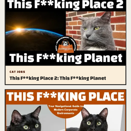
CAT JOBS
This F**king Place 2: This F**king Planet