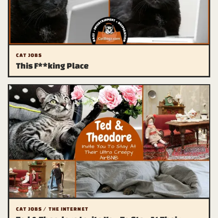
CAT JOBS
This F**king Place
CAT JOBS / THE INTERNET