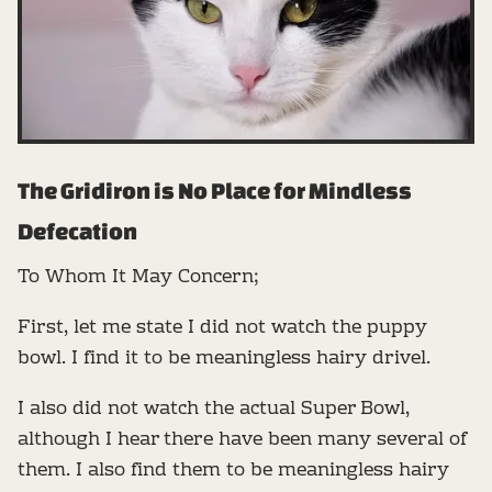
The Gridiron is No Place for Mindless
Defecation
To Whom It May Concern;
First, let me state I did not watch the puppy
bowl. I find it to be meaningless hairy drivel.
I also did not watch the actual Super Bowl,
although I hear there have been many several of
them. I also find them to be meaningless hairy