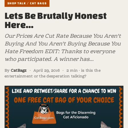
SHOP TALK / CAT BAGS
Lets Be Brutally Honest
Here...
Our Prices Are Cut Rate Because You Aren't
Buying And You Aren't Buying Because You
Hate Freedom EDIT: Thanks to everyone
who participated. A winner has…
By
CatBagz
·
April 29, 2016
·
2 min · is this the
entertainment or the desperation talking?