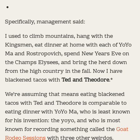
Specifically, management said:
I used to climb mountains, hang with the
Kingsmen, eat dinner at home with each of YoYo
Ma and Rostropovich, spend New Years Eve on
the Champs Elysees, and bring the herd down
from the high country in the fall. Now I have
blackened tacos with
Ted and Theodore
.*
We're assuming that means eating blackened
tacos with Ted and Theodore is comparable to
eating dinner with YoYo Ma, who is least known
for his invention: the yoyo, and who is most
known for recording something called the
Goat
Rodeo Sessions
with three other weirdos.