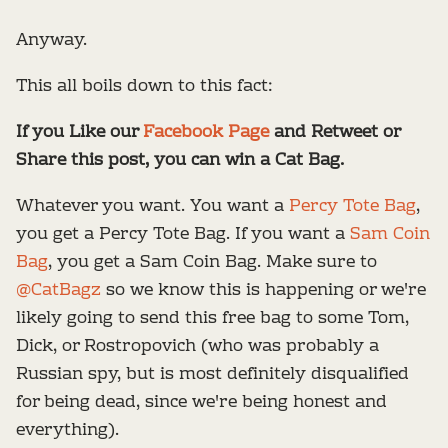
Anyway.
This all boils down to this fact:
If you Like our
Facebook Page
and Retweet or
Share this post, you can win a Cat Bag.
Whatever you want. You want a
Percy Tote Bag
,
you get a Percy Tote Bag. If you want a
Sam Coin
Bag
, you get a Sam Coin Bag. Make sure to
@CatBagz
so we know this is happening or we're
likely going to send this free bag to some Tom,
Dick, or Rostropovich (who was probably a
Russian spy, but is most definitely disqualified
for being dead, since we're being honest and
everything).