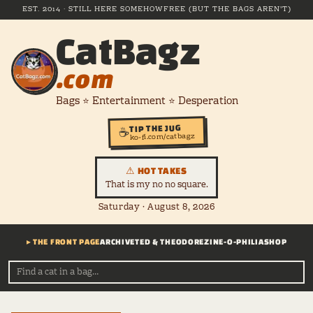
EST. 2014 · STILL HERE SOMEHOW
FREE (BUT THE BAGS AREN'T)
CatBagz
.com
Bags ⭐ Entertainment ⭐ Desperation
TIP THE JUG
☕
ko-fi.com/catbagz
⚠ HOT TAKES
That is my no no square.
Saturday · August 8, 2026
▸ THE FRONT PAGE
ARCHIVE
TED & THEODORE
ZINE-O-PHILIA
SHOP