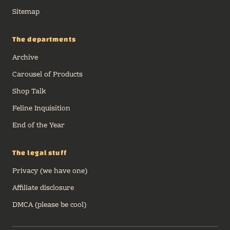
Sitemap
The departments
Archive
Carousel of Products
Shop Talk
Feline Inquisition
End of the Year
The legal stuff
Privacy (we have one)
Affiliate disclosure
DMCA (please be cool)