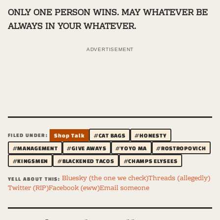
ONLY ONE PERSON WINS. MAY WHATEVER BE
ALWAYS IN YOUR WHATEVER.
ADVERTISEMENT
FILED UNDER:
Shop Talk
#CAT BAGS
#HONESTY
#MANAGEMENT
#GIVE AWAYS
#YOYO MA
#ROSTROPOVICH
#KINGSMEN
#BLACKENED TACOS
#CHAMPS ELYSEES
Bluesky (the one we check)
Threads (allegedly)
YELL ABOUT THIS:
Twitter (RIP)
Facebook (eww)
Email someone