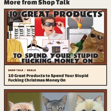
More from Shop Talk
SHOP TALK / DEALS
10 Great Products to Spend Your Stupid
Fucking Christmas Money On