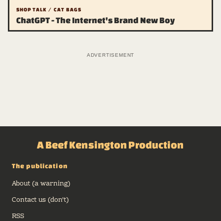
SHOP TALK / CAT BAGS
ChatGPT - The Internet's Brand New Boy
ADVERTISEMENT
A Beef Kensington Production
The publication
About (a warning)
Contact us (don't)
RSS