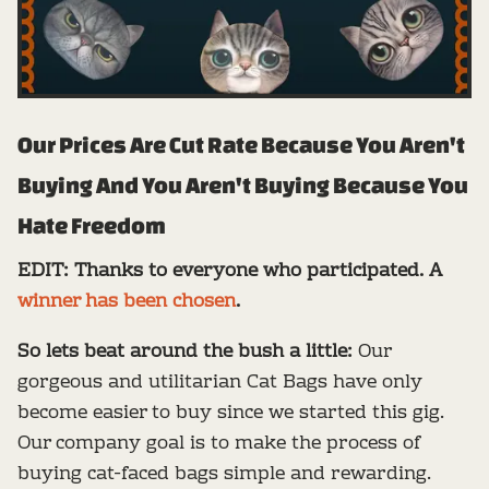
Our Prices Are Cut Rate Because You Aren't
Buying And You Aren't Buying Because You
Hate Freedom
EDIT: Thanks to everyone who participated. A
winner has been chosen
.
So lets beat around the bush a little:
Our
gorgeous and utilitarian Cat Bags have only
become easier to buy since we started this gig.
Our company goal is to make the process of
buying cat-faced bags simple and rewarding.