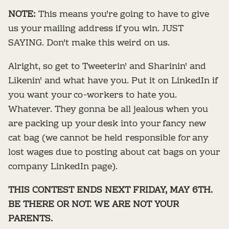
NOTE:
This means you're going to have to give
us your mailing address if you win. JUST
SAYING. Don't make this weird on us.
Alright, so get to Tweeterin' and Sharinin' and
Likenin' and what have you. Put it on LinkedIn if
you want your co-workers to hate you.
Whatever. They gonna be all jealous when you
are packing up your desk into your fancy new
cat bag (we cannot be held responsible for any
lost wages due to posting about cat bags on your
company LinkedIn page).
THIS CONTEST ENDS NEXT FRIDAY, MAY 6TH.
BE THERE OR NOT. WE ARE NOT YOUR
PARENTS.