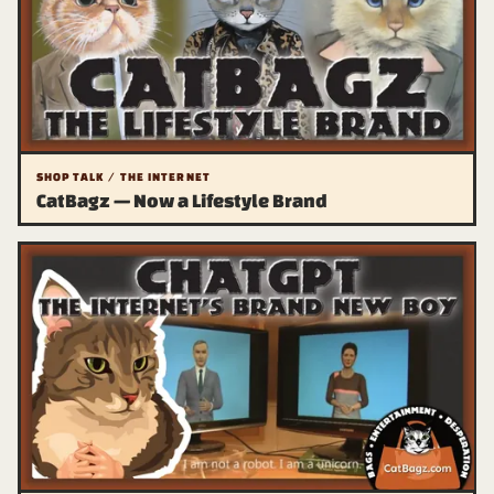
SHOP TALK / THE INTERNET
CatBagz — Now a Lifestyle Brand