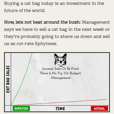
Buying a cat bag today is an investment in the
future of the world.
Now, lets not beat around the bush:
Management
says we have to sell a cat bag in the next week or
they're probably going to shave us down and sell
us as cut-rate Sphynxes.