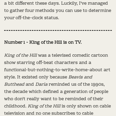
a bit different these days. Luckily, I've managed
to gather four methods you can use to determine
your off-the-clock status.
Number 1 - King of the Hill is on TV.
King of the Hill
was a televised comedic cartoon
show starring off-beat characters and a
functional-but-nothing-to-write-home-about art
style. It existed only because
Beavis and
Butthead
and
Daria
reminded us of the 1990s,
the decade which defined a generation of people
who don't really want to be reminded of their
childhood.
King of the Hill
is only shown on cable
television and no one subscribes to cable