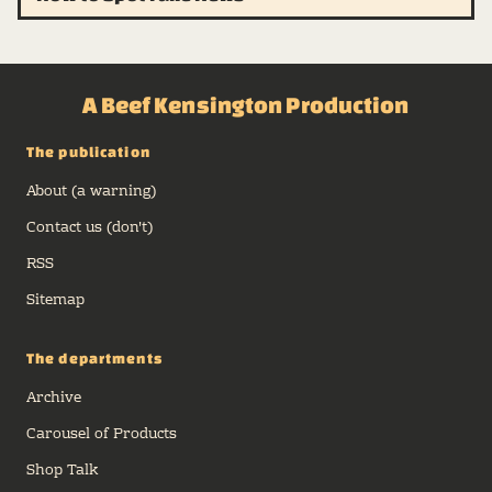
A Beef Kensington Production
The publication
About (a warning)
Contact us (don't)
RSS
Sitemap
The departments
Archive
Carousel of Products
Shop Talk