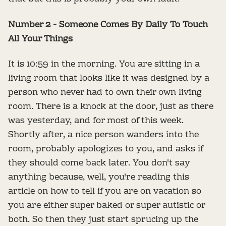
Number 2 - Someone Comes By Daily To Touch
All Your Things
It is 10:59 in the morning. You are sitting in a
living room that looks like it was designed by a
person who never had to own their own living
room. There is a knock at the door, just as there
was yesterday, and for most of this week.
Shortly after, a nice person wanders into the
room, probably apologizes to you, and asks if
they should come back later. You don't say
anything because, well, you're reading this
article on how to tell if you are on vacation so
you are either super baked or super autistic or
both. So then they just start sprucing up the