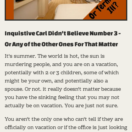
Inquistive Carl Didn't Believe Number 3 -
Or Any of the Other Ones For That Matter
It's summer. The world is hot, the sun is
murdering people, and you are on a vacation,
potentially with 2 or 3 children, some of which
might be your own, and potentially also a
spouse. Or not. it really doesn't matter because
you have the sinking feeling that you may not
actually be on vacation. You are just not sure.
You aren't the only one who can't tell if they are
officially on vacation or if the office is just looking