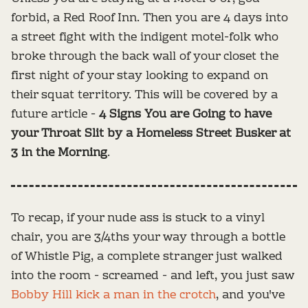
forbid, a Red Roof Inn. Then you are 4 days into
a street fight with the indigent motel-folk who
broke through the back wall of your closet the
first night of your stay looking to expand on
their squat territory. This will be covered by a
future article -
4 Signs You are Going to have
your Throat Slit by a Homeless Street Busker at
3 in the Morning
.
To recap, if your nude ass is stuck to a vinyl
chair, you are 3/4ths your way through a bottle
of Whistle Pig, a complete stranger just walked
into the room - screamed - and left, you just saw
Bobby Hill kick a man in the crotch
, and you've