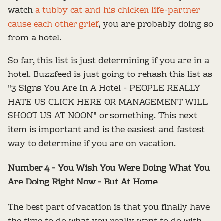
watch
a tubby cat and his chicken life-partner
cause each other grief
, you are probably doing so
from a hotel.
So far, this list is just determining if you are in a
hotel. Buzzfeed is just going to rehash this list as
"3 Signs You Are In A Hotel - PEOPLE REALLY
HATE US CLICK HERE OR MANAGEMENT WILL
SHOOT US AT NOON" or something. This next
item is important and is the easiest and fastest
way to determine if you are on vacation.
Number 4 - You Wish You Were Doing What You
Are Doing Right Now - But At Home
The best part of vacation is that you finally have