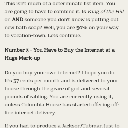
This isn't much of a determinate list item. You
are going to have to combine it. Is
King of the Hill
on
AND
someone you don't know is putting out
new bath soap? Well, you are 50% on your way
to vacation-town. Lets continue.
Number 3 - You Have to Buy the Internet at a
Huge Mark-up
Do you buy your own internet? I hope you do.
It's 37 cents per month and is delivered to your
house through the grace of god and several
pounds of cabling. You are currently using it,
unless Columbia House has started offering off-
line internet delivery.
If you had to produce a Jackson/Tubman just to