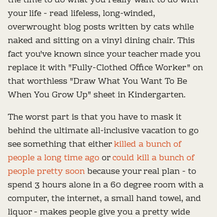
the time to do what you really want to do with
your life - read lifeless, long-winded,
overwrought blog posts written by cats while
naked and sitting on a vinyl dining chair. This
fact you've known since your teacher made you
replace it with "Fully-Clothed Office Worker" on
that worthless "Draw What You Want To Be
When You Grow Up" sheet in Kindergarten.
The worst part is that you have to mask it
behind the ultimate all-inclusive vacation to go
see something that either
killed a bunch of
people a long time ago
or
could kill a bunch of
people pretty soon
because your real plan - to
spend 3 hours alone in a 60 degree room with a
computer, the internet, a small hand towel, and
liquor - makes people give you a pretty wide