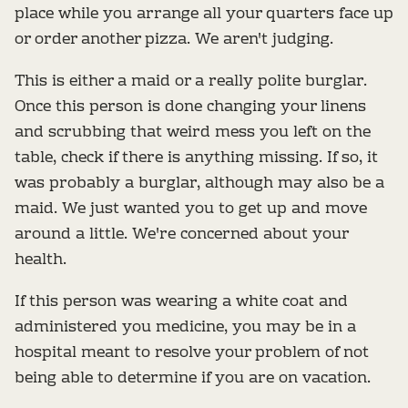
place while you arrange all your quarters face up
or order another pizza. We aren't judging.
This is either a maid or a really polite burglar.
Once this person is done changing your linens
and scrubbing that weird mess you left on the
table, check if there is anything missing. If so, it
was probably a burglar, although may also be a
maid. We just wanted you to get up and move
around a little. We're concerned about your
health.
If this person was wearing a white coat and
administered you medicine, you may be in a
hospital meant to resolve your problem of not
being able to determine if you are on vacation.