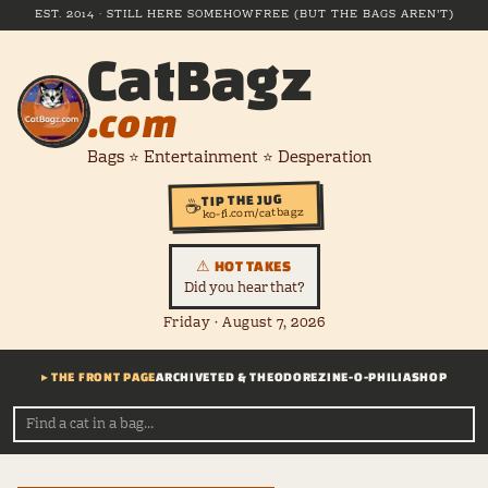
EST. 2014 · STILL HERE SOMEHOW
FREE (BUT THE BAGS AREN'T)
CatBagz
.com
Bags ⭐ Entertainment ⭐ Desperation
TIP THE JUG
☕
ko-fi.com/catbagz
⚠ HOT TAKES
Did you hear that?
Friday · August 7, 2026
▸ THE FRONT PAGE
ARCHIVE
TED & THEODORE
ZINE-O-PHILIA
SHOP