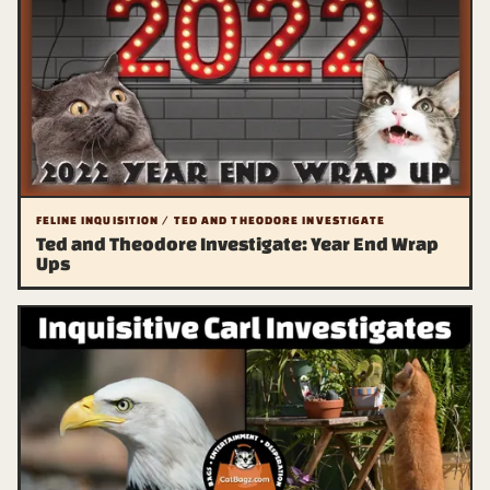
FELINE INQUISITION / TED AND THEODORE INVESTIGATE
Ted and Theodore Investigate: Year End Wrap
Ups