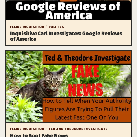
FELINE INQUISITION / POLITICS
Inquisitive Carl Investigates: Google Reviews
of America
FELINE INQUISITION / TED AND THEODORE INVESTIGATE
How to Spot Fake News