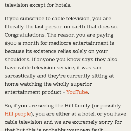
television except for hotels.
If you subscribe to cable television, you are
literally the last person on earth that does so.
Congratulations. The reason you are paying
$300 a month for mediocre entertainment is
because its existence relies solely on your
shoulders. If anyone you know says they also
have cable television service, it was said
sarcastically and they're currently sitting at
home watching the wholly superior
entertainment product -
YouTube
.
So, if you are seeing the Hill family (or possibly
Hill people
), you are either at a hotel, or you have
cable television and we are extremely sorry for
that but this is probably your own fault.