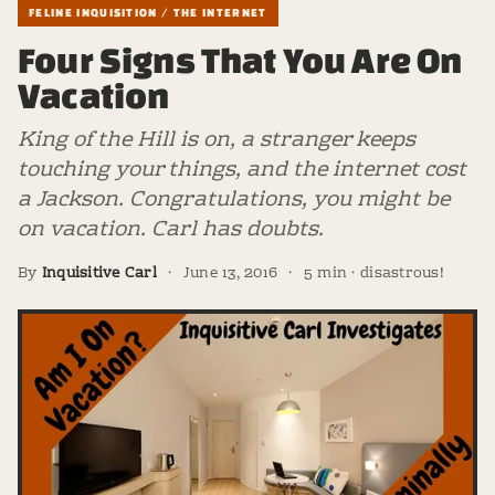
FELINE INQUISITION / THE INTERNET
Four Signs That You Are On
Vacation
King of the Hill is on, a stranger keeps
touching your things, and the internet cost
a Jackson. Congratulations, you might be
on vacation. Carl has doubts.
By
Inquisitive Carl
·
June 13, 2016
·
5 min · disastrous!