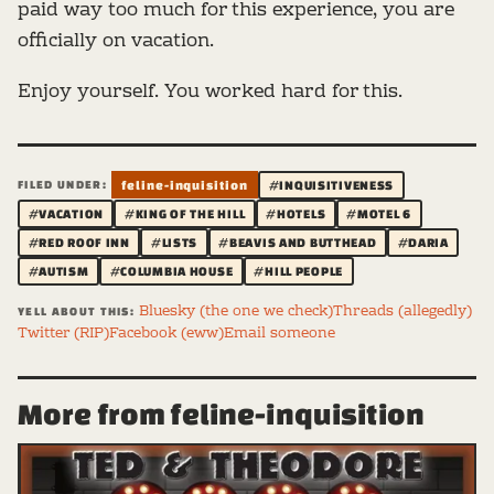
paid way too much for this experience, you are
officially on vacation.
Enjoy yourself. You worked hard for this.
FILED UNDER:
feline-inquisition
#INQUISITIVENESS
#VACATION
#KING OF THE HILL
#HOTELS
#MOTEL 6
#RED ROOF INN
#LISTS
#BEAVIS AND BUTTHEAD
#DARIA
#AUTISM
#COLUMBIA HOUSE
#HILL PEOPLE
Bluesky (the one we check)
Threads (allegedly)
YELL ABOUT THIS:
Twitter (RIP)
Facebook (eww)
Email someone
More from feline-inquisition