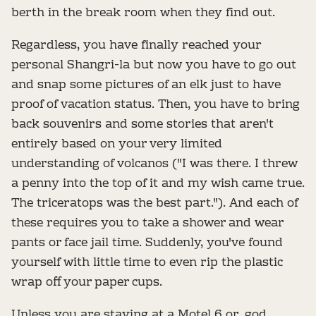
berth in the break room when they find out.
Regardless, you have finally reached your
personal Shangri-la but now you have to go out
and snap some pictures of an elk just to have
proof of vacation status. Then, you have to bring
back souvenirs and some stories that aren't
entirely based on your very limited
understanding of volcanos ("I was there. I threw
a penny into the top of it and my wish came true.
The triceratops was the best part."). And each of
these requires you to take a shower and wear
pants or face jail time. Suddenly, you've found
yourself with little time to even rip the plastic
wrap off your paper cups.
Unless you are staying at a Motel 6 or, god