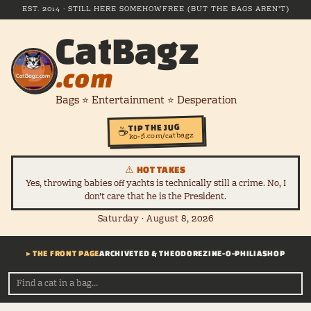
EST. 2014 · STILL HERE SOMEHOW
FREE (BUT THE BAGS AREN'T)
CatBagz
.com
Bags ⭐ Entertainment ⭐ Desperation
TIP THE JUG
☕
ko-fi.com/catbagz
⚠ HOT TAKES
Yes, throwing babies off yachts is technically still a crime. No, I
don't care that he is the President.
Saturday · August 8, 2026
▸ THE FRONT PAGE
ARCHIVE
TED & THEODORE
ZINE-O-PHILIA
SHOP