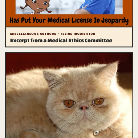
MISCELLANEOUS AUTHORS / FELINE INQUISITION
Excerpt from a Medical Ethics Committee