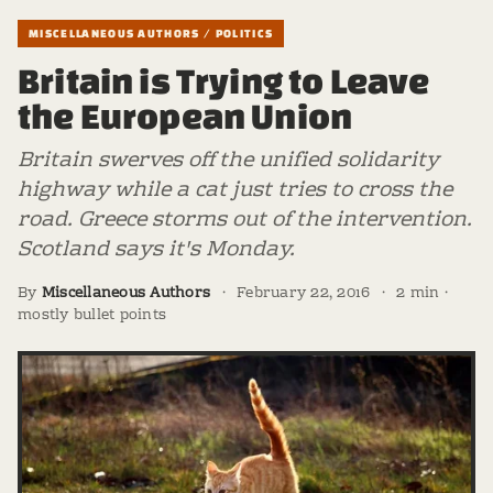
MISCELLANEOUS AUTHORS / POLITICS
Britain is Trying to Leave
the European Union
Britain swerves off the unified solidarity
highway while a cat just tries to cross the
road. Greece storms out of the intervention.
Scotland says it's Monday.
By
Miscellaneous Authors
·
February 22, 2016
·
2 min ·
mostly bullet points