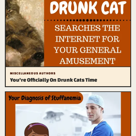
MISCELLANEOUS AUTHORS
You're Officially On Drunk Cats Time