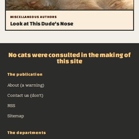
MISCELLANEOUS AUTHORS
Look at This Dude's Nose
No cats were consulted in the making of
this site
The publication
About (a warning)
Contact us (don't)
RSS
Sitemap
The departments