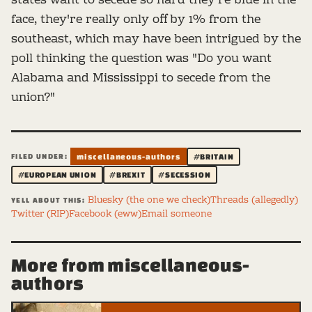
states want to secede so hard they're blue in the
face, they're really only off by 1% from the
southeast, which may have been intrigued by the
poll thinking the question was "Do you want
Alabama and Mississippi to secede from the
union?"
FILED UNDER:
miscellaneous-authors
#BRITAIN
#EUROPEAN UNION
#BREXIT
#SECESSION
Bluesky (the one we check)
Threads (allegedly)
YELL ABOUT THIS:
Twitter (RIP)
Facebook (eww)
Email someone
More from miscellaneous-
authors