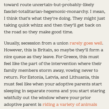
toward route uncertain-but-probably-likely
fascist-totalitarian-hegemonic-monarchy. I mean,
I think that's what they're doing. They might just
taking quick whizz and then they'll get back on
the road so they make good time.
Usually, secession from a union
rarely goes well
.
However, this is Britain, so maybe they'll form a
nice queue as they leave. For Greece, this must
feel like the part of the intervention where their
family members storm away, vowing never to
return. For Estonia, Latvia, and Lithuania, this
must feel like when your adoptive parents start
sleeping in separate rooms and you start staring
wistfully out the window where your prior
adoptive parent is
riding a variety of animals