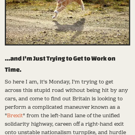
...and I'm Just Trying to Get to Work on
Time.
So here I am, it's Monday, I'm trying to get
across this stupid road without being hit by any
cars, and come to find out Britain is looking to
perform a complicated maneuver known as a
"
Brexit
" from the left-hand lane of the unified
solidarity highway, careen off a right-hand exit
onto unstable nationalism turnpike, and hurdle