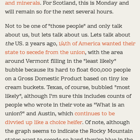
and minerals
. For Scotland, this is Monday and
will remain so for the next several hours.
Not to be one of "those people" and only talk
about us, but lets talk about us. Lets talk about
the
US. 2 years ago,
1/4th of America wanted their
state to secede from the union
, with the area
around Vermont filling in the "least likely"
bubble because its hard to float 600,000 people
on a Gross Domestic Product based on tiny ice
cream buckets. Texas, of course, bubbled "most
likely", although I'm sure this includes counts of
people who wrote in their vote as "What is an
union?" and Austin, which
continues to be
divvied up like a choice heifer
. Of note, although
the graph seems to indicate the Rocky Mountain