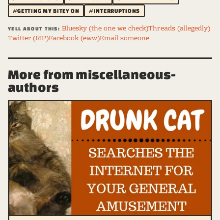
#GETTING MY BITEY ON
#INTERRUPTIONS
Bluesky (the one we check)
Threads (allegedly)
YELL ABOUT THIS:
Twitter (RIP)
Facebook (eww)
Email someone
More from miscellaneous-
authors