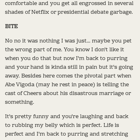
comfortable and you get all engrossed in several
shades of Netflix or presidential debate garbage.
BITE
No no it was nothing I was just... maybe you pet
the wrong part of me. You know I don't like it
when you do that but now I'm back to purring
and your hand is kinda still in pain but it's going
away. Besides here comes the pivotal part when
Abe Vigoda (may he rest in peace) is telling the
cast of Cheers about his disastrous marriage or
something.
It's pretty funny and you're laughing and back
to rubbing my belly which is perfect. Life is
perfect and I'm back to purring and stretching