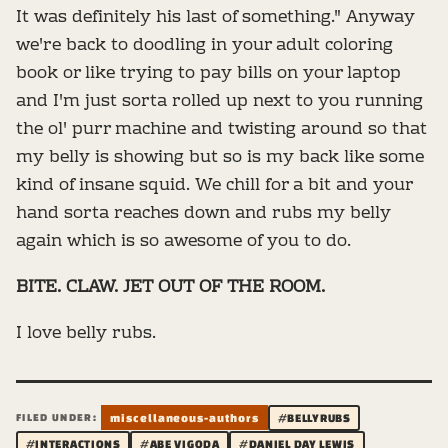
It was definitely his last of something." Anyway
we're back to doodling in your adult coloring
book or like trying to pay bills on your laptop
and I'm just sorta rolled up next to you running
the ol' purr machine and twisting around so that
my belly is showing but so is my back like some
kind of insane squid. We chill for a bit and your
hand sorta reaches down and rubs my belly
again which is so awesome of you to do.
BITE. CLAW. JET OUT OF THE ROOM.
I love belly rubs.
FILED UNDER:
miscellaneous-authors
#BELLYRUBS
#INTERACTIONS
#ABE VIGODA
#DANIEL DAY LEWIS