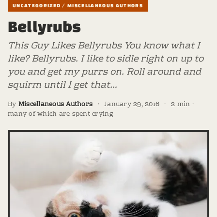
UNCATEGORIZED / MISCELLANEOUS AUTHORS
Bellyrubs
This Guy Likes Bellyrubs You know what I
like? Bellyrubs. I like to sidle right on up to
you and get my purrs on. Roll around and
squirm until I get that…
By
Miscellaneous Authors
·
January 29, 2016
·
2 min ·
many of which are spent crying