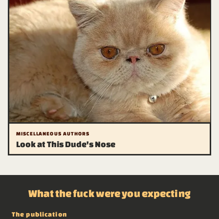
MISCELLANEOUS AUTHORS
Look at This Dude's Nose
What the fuck were you expecting
The publication