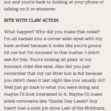
out and you're back to looking at your phone or
talking on it or whatever.
BITE WITH CLAW ACTION
What happen? Why did you make that noise?
I'm all backed into a corner wide-eyed with my
back arched because it looks like you're gonna
hit me but I'm innocent in this matter. I didn't
ask for this. You're looking all pissy at my
innocent child-like eyes. Also did you just
remember that my cat litter box is full because
you didn't clean it last night like you usually do?
Well just go back to what you were doing and
maybe I'll look interested in it. Maybe I'll make
snide comments like "Daniel Day Lewis? Guy
hasn't had a solid job since Last of the Mohicans.