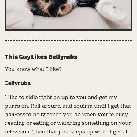
This Guy Likes Bellyrubs
You know what I like?
Bellyrubs
.
I like to sidle right on up to you and get my
purrs on. Roll around and squirm until I get that
half-assed belly touch you do when you're busy
reading or eating or watching something on your
television. Then that just keeps up while I get all