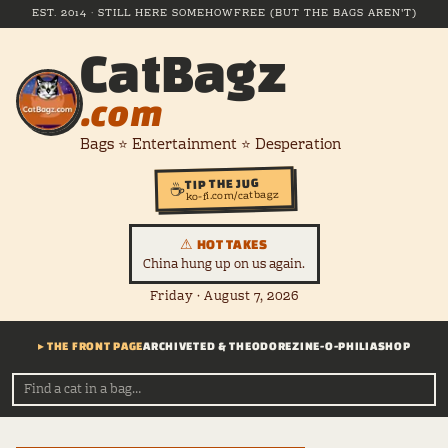
EST. 2014 · STILL HERE SOMEHOW
FREE (BUT THE BAGS AREN'T)
CatBagz
.com
Bags ⭐ Entertainment ⭐ Desperation
TIP THE JUG
☕
ko-fi.com/catbagz
⚠ HOT TAKES
China hung up on us again.
Friday · August 7, 2026
▸ THE FRONT PAGE
ARCHIVE
TED & THEODORE
ZINE-O-PHILIA
SHOP