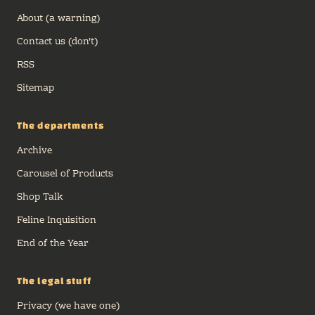
About (a warning)
Contact us (don't)
RSS
Sitemap
The departments
Archive
Carousel of Products
Shop Talk
Feline Inquisition
End of the Year
The legal stuff
Privacy (we have one)