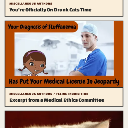
MISCELLANEOUS AUTHORS
You're Officially On Drunk Cats Time
MISCELLANEOUS AUTHORS / FELINE INQUISITION
Excerpt from a Medical Ethics Committee