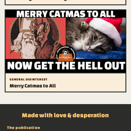
GENERAL DISINTEREST
Merry Catmas to All
Made with love & desperation
The publication