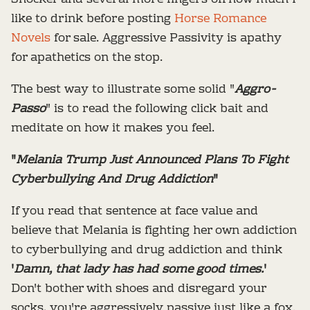
like to drink before posting
Horse Romance
Novels
for sale. Aggressive Passivity is apathy
for apathetics on the stop.
The best way to illustrate some solid "
Aggro-
Passo
" is to read the following click bait and
meditate on how it makes you feel.
"
Melania Trump Just Announced Plans To Fight
Cyberbullying And Drug Addiction
"
If you read that sentence at face value and
believe that Melania is fighting her own addiction
to cyberbullying and drug addiction and think
'
Damn, that lady has had some good times.
'
Don't bother with shoes and disregard your
socks, you're aggressively passive just like a fox.