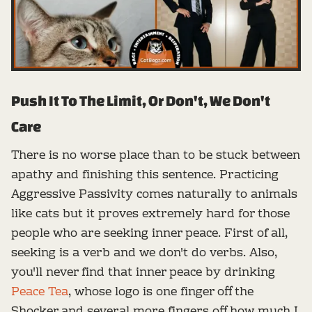
Push It To The Limit, Or Don't, We Don't
Care
There is no worse place than to be stuck between
apathy and finishing this sentence. Practicing
Aggressive Passivity comes naturally to animals
like cats but it proves extremely hard for those
people who are seeking inner peace. First of all,
seeking is a verb and we don't do verbs. Also,
you'll never find that inner peace by drinking
Peace Tea
, whose logo is one finger off the
Shocker and several more fingers off how much I