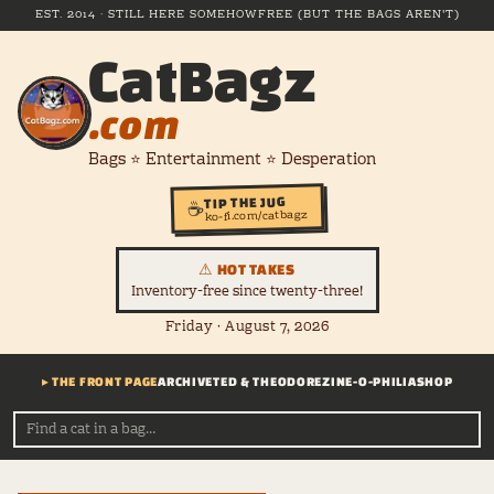
EST. 2014 · STILL HERE SOMEHOW
FREE (BUT THE BAGS AREN'T)
CatBagz
.com
Bags ⭐ Entertainment ⭐ Desperation
TIP THE JUG
☕
ko-fi.com/catbagz
⚠ HOT TAKES
Inventory-free since twenty-three!
Friday · August 7, 2026
▸ THE FRONT PAGE
ARCHIVE
TED & THEODORE
ZINE-O-PHILIA
SHOP