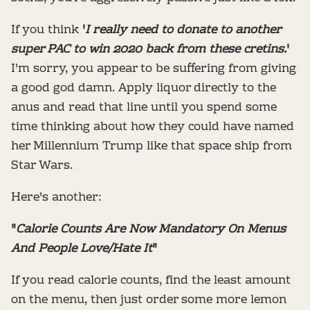
If you think
'
I really need to donate to another
super PAC to win 2020 back from these cretins.
'
I'm sorry, you appear to be suffering from giving
a good god damn. Apply liquor directly to the
anus and read that line until you spend some
time thinking about how they could have named
her Millennium Trump like that space ship from
Star Wars.
Here's another:
"
Calorie Counts Are Now Mandatory On Menus
And People Love/Hate It
"
If you read calorie counts, find the least amount
on the menu, then just order some more lemon