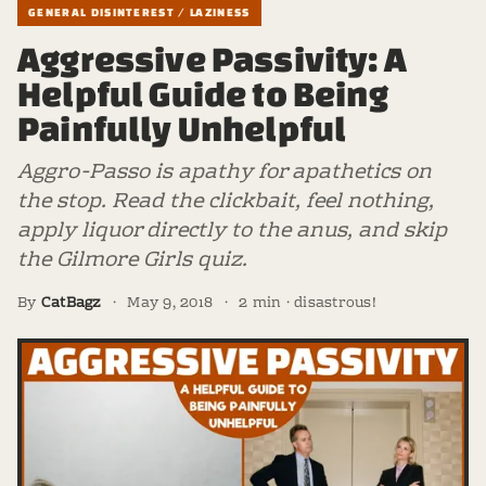
GENERAL DISINTEREST / LAZINESS
Aggressive Passivity: A
Helpful Guide to Being
Painfully Unhelpful
Aggro-Passo is apathy for apathetics on
the stop. Read the clickbait, feel nothing,
apply liquor directly to the anus, and skip
the Gilmore Girls quiz.
By
CatBagz
·
May 9, 2018
·
2 min · disastrous!