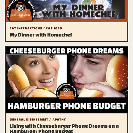
CAT INTERACTIONS / CAT JOBS
My Dinner with Homechef
GENERAL DISINTEREST / APATHY
Living with Cheeseburger Phone Dreams on a
Hamburger Phone Budget