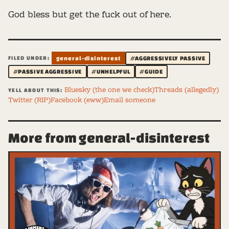
God bless but get the fuck out of here.
FILED UNDER:
general-disinterest
#AGGRESSIVELY PASSIVE
#PASSIVE AGGRESSIVE
#UNHELPFUL
#GUIDE
Bluesky (the one we check)
Threads (allegedly)
YELL ABOUT THIS:
Twitter (RIP)
Facebook (eww)
Email someone
More from general-disinterest