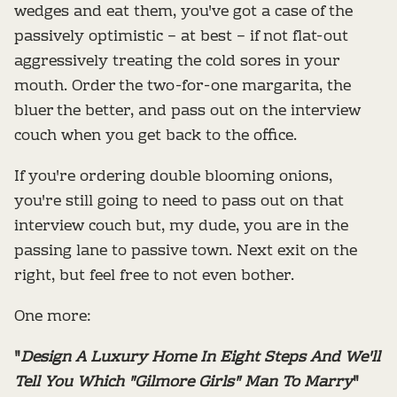
wedges and eat them, you've got a case of the
passively optimistic – at best – if not flat-out
aggressively treating the cold sores in your
mouth. Order the two-for-one margarita, the
bluer the better, and pass out on the interview
couch when you get back to the office.
If you're ordering double blooming onions,
you're still going to need to pass out on that
interview couch but, my dude, you are in the
passing lane to passive town. Next exit on the
right, but feel free to not even bother.
One more:
"
Design A Luxury Home In Eight Steps And We'll
Tell You Which "Gilmore Girls" Man To Marry
"