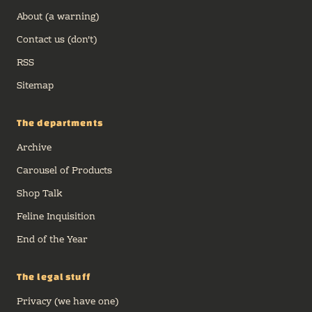
About (a warning)
Contact us (don't)
RSS
Sitemap
The departments
Archive
Carousel of Products
Shop Talk
Feline Inquisition
End of the Year
The legal stuff
Privacy (we have one)