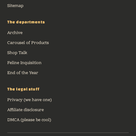
Sitemap
The departments
Archive
Carousel of Products
Shop Talk
Feline Inquisition
End of the Year
The legal stuff
Privacy (we have one)
Affiliate disclosure
DMCA (please be cool)