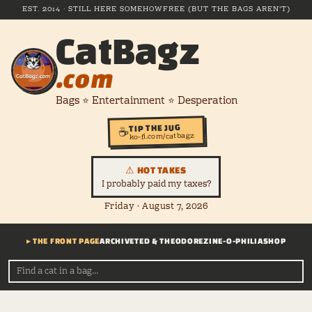
EST. 2014 · STILL HERE SOMEHOW
FREE (BUT THE BAGS AREN'T)
CatBagz
.com
Bags ⭐ Entertainment ⭐ Desperation
TIP THE JUG
☕
ko-fi.com/catbagz
⚠ HOT TAKES
I probably paid my taxes?
Friday · August 7, 2026
▸ THE FRONT PAGE
ARCHIVE
TED & THEODORE
ZINE-O-PHILIA
SHOP