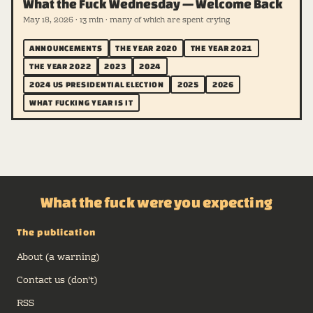
What the Fuck Wednesday — Welcome Back
May 18, 2026 · 13 min · many of which are spent crying
ANNOUNCEMENTS
THE YEAR 2020
THE YEAR 2021
THE YEAR 2022
2023
2024
2024 US PRESIDENTIAL ELECTION
2025
2026
WHAT FUCKING YEAR IS IT
What the fuck were you expecting
The publication
About (a warning)
Contact us (don't)
RSS