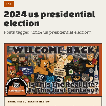
TAG
2024 us presidential
election
Posts tagged "2024 us presidential election".
THINK PIECE / YEAR IN REVIEW