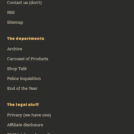
Contact us (don't)
RSS
Sitemap
The departments
Archive
Carousel of Products
Shop Talk
Feline Inquisition
End of the Year
The legal stuff
Privacy (we have one)
Affiliate disclosure