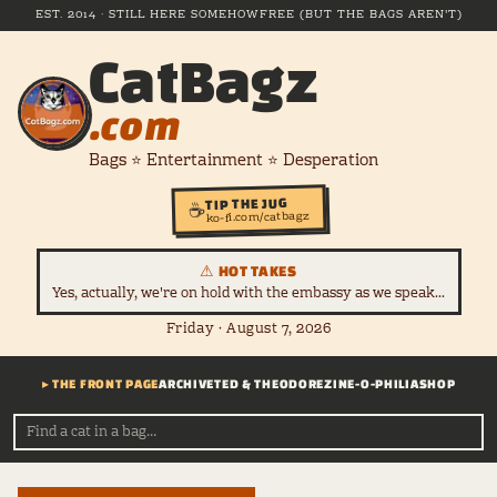
EST. 2014 · STILL HERE SOMEHOW
FREE (BUT THE BAGS AREN'T)
CatBagz
.com
Bags ⭐ Entertainment ⭐ Desperation
TIP THE JUG
☕
ko-fi.com/catbagz
⚠ HOT TAKES
Yes, actually, we're on hold with the embassy as we speak...
Friday · August 7, 2026
▸ THE FRONT PAGE
ARCHIVE
TED & THEODORE
ZINE-O-PHILIA
SHOP