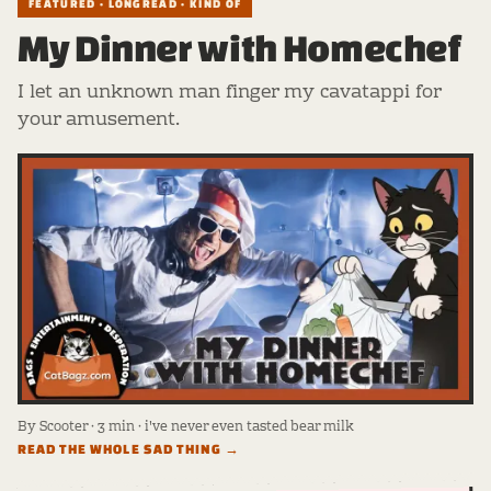
FEATURED · LONGREAD · KIND OF
My Dinner with Homechef
I let an unknown man finger my cavatappi for
your amusement.
By Scooter · 3 min · i've never even tasted bear milk
READ THE WHOLE SAD THING →