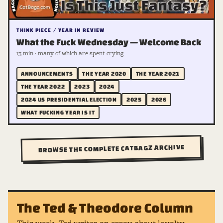
THINK PIECE / YEAR IN REVIEW
What the Fuck Wednesday — Welcome Back
13 min · many of which are spent crying
ANNOUNCEMENTS
THE YEAR 2020
THE YEAR 2021
THE YEAR 2022
2023
2024
2024 US PRESIDENTIAL ELECTION
2025
2026
WHAT FUCKING YEAR IS IT
BROWSE THE COMPLETE CATBAGZ ARCHIVE
The Ted & Theodore Column