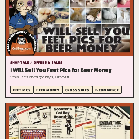
SHOP TALK / OFFERS & SALES
I Will Sell You Feet Pics for Beer Money
1 min · this one's got bags, I know it
FEET PICS
BEER MONEY
CROSS SALES
E-COMMERCE