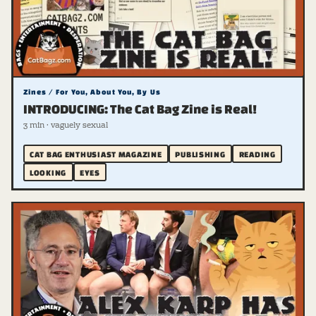
Zines / For You, About You, By Us
INTRODUCING: The Cat Bag Zine is Real!
3 min · vaguely sexual
CAT BAG ENTHUSIAST MAGAZINE
PUBLISHING
READING
LOOKING
EYES