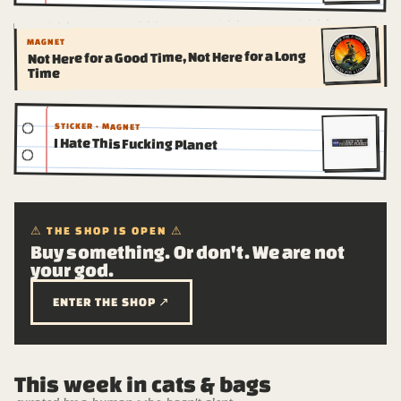
MAGNET
Not Here for a Good Time, Not Here for a Long
Time
STICKER · MAGNET
I Hate This Fucking Planet
⚠ THE SHOP IS OPEN ⚠
Buy something. Or don't. We are not
your god.
ENTER THE SHOP ↗
This week in cats & bags