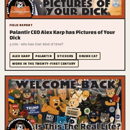
FIELD REPORT
Palantir CEO Alex Karp has Pictures of Your
Dick
5 min · who has that kind of time?
ALEX KARP
PALANTIR
STICKERS
DRUNK CAT
WORK IN THE TWENTY-FIRST CENTURY