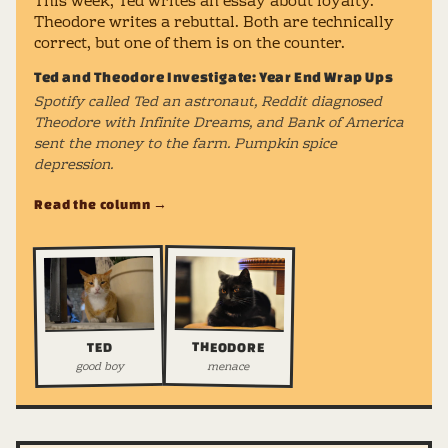
This week, Ted writes an essay about loyalty.
Theodore writes a rebuttal. Both are technically
correct, but one of them is on the counter.
Ted and Theodore Investigate: Year End Wrap Ups
Spotify called Ted an astronaut, Reddit diagnosed
Theodore with Infinite Dreams, and Bank of America
sent the money to the farm. Pumpkin spice
depression.
Read the column →
THEODORE
TED
good boy
menace