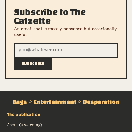
Subscribe to The
Catzette
An email that is mostly nonsense but occasionally
useful.
SUBSCRIBE
Bags ⭐ Entertainment ⭐ Desperation
The publication
About (a warning)