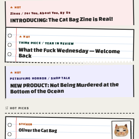
🔥 HOT
Zines / For You, About You, By Us
INTRODUCING: The Cat Bag Zine is Real!
🔥 HOT
THINK PIECE / YEAR IN REVIEW
What the Fuck Wednesday — Welcome
Back
🔥 HOT
PETRIFYING HORROR / SHOP TALK
NEW PRODUCT: Not Being Murdered at the
Bottom of the Ocean
🛒 HOT PICKS
STICKER
Oliver the Cat Bag