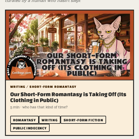
curated by a human who hasn't slept
WRITING / SHORT-FORM ROMANTASY
Our Short-Form Romantasy is Taking Off (Its
Clothing in Public)
5 min · who has that kind of time?
ROMANTASY
WRITING
SHORT-FORM FICTION
PUBLIC INDECENCY