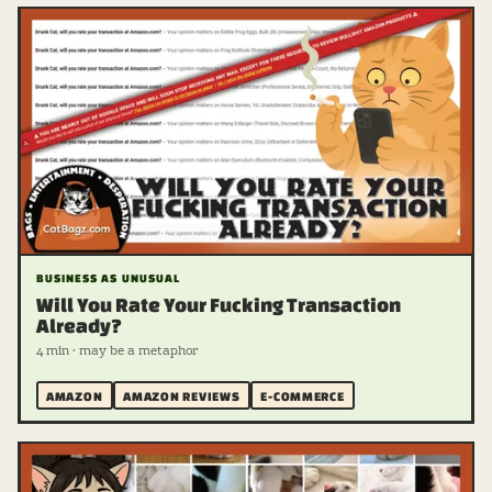
BUSINESS AS UNUSUAL
Will You Rate Your Fucking Transaction
Already?
4 min · may be a metaphor
AMAZON
AMAZON REVIEWS
E-COMMERCE